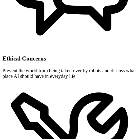
Ethical Concerns
Prevent the world from being taken over by robots and discuss what
place AI should have in everyday life.