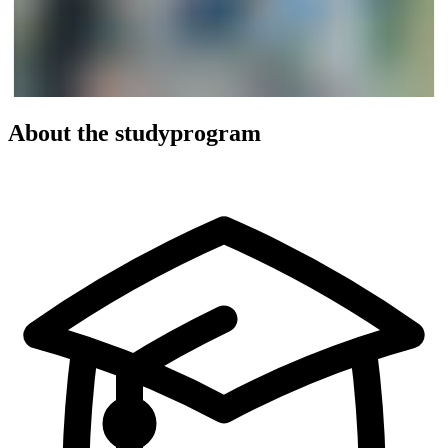
About the studyprogram