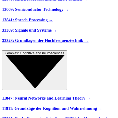
13009: Semiconductor Technology →
13841: Speech Processing →
33309: Signale und Systeme →
33328: Grundlagen der Hochfrequenztechnik →
Complex: Cognitive and neurosciences
11847: Neural Networks and Learning Theory →
11911: Grundzüge der Kognition und Wahrnehmung →