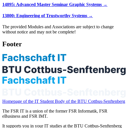
14895: Advanced Master Seminar Graphic Systems →
13800: Engineering of Trustworthy Systems →
The provided Modules and Associations are subject to change
without notice and may not be complete!
Footer
Homepage of the IT Student Body of the BTU Cottbus-Senftenberg
The FSR IT is a union of the former FSR Informatik, FSR
eBusiness and FSR IMT.
It supports you in your IT studies at the BTU Cottbus-Senftenberg