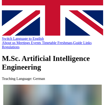
Switch Language to English
About us
Meetings
Events
Timetable
Freshman-Guide
Links
Regulations
M.Sc. Artificial Intelligence
Engineering
Teaching Language: German