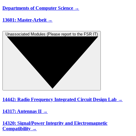
Departments of Computer Science →
13601: Master-Arbeit →
Unassociated Modules (Please report to the FSR IT)
14442: Radio Frequency Integrated Circuit Design Lab →
14317: Antennas II →
14320: Signal/Power Integrity and Electromagnetic
Compatibility →