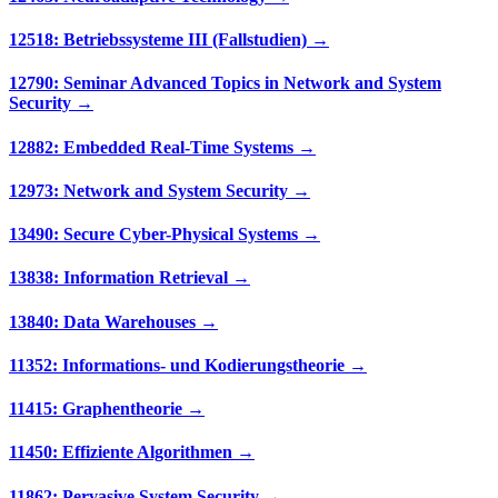
12518: Betriebssysteme III (Fallstudien) →
12790: Seminar Advanced Topics in Network and System
Security →
12882: Embedded Real-Time Systems →
12973: Network and System Security →
13490: Secure Cyber-Physical Systems →
13838: Information Retrieval →
13840: Data Warehouses →
11352: Informations- und Kodierungstheorie →
11415: Graphentheorie →
11450: Effiziente Algorithmen →
11862: Pervasive System Security →