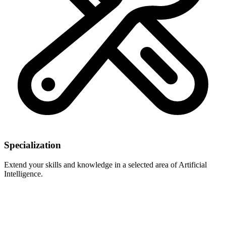
Specialization
Extend your skills and knowledge in a selected area of Artificial
Intelligence.