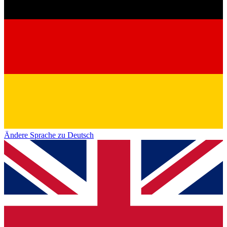
Ändere Sprache zu Deutsch