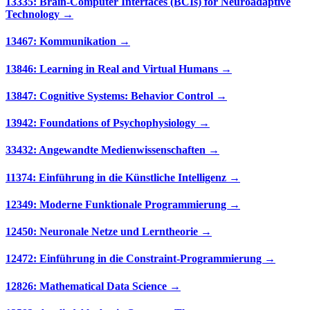
13335: Brain-Computer Interfaces (BCIs) for Neuroadaptive
Technology →
13467: Kommunikation →
13846: Learning in Real and Virtual Humans →
13847: Cognitive Systems: Behavior Control →
13942: Foundations of Psychophysiology →
33432: Angewandte Medienwissenschaften →
11374: Einführung in die Künstliche Intelligenz →
12349: Moderne Funktionale Programmierung →
12450: Neuronale Netze und Lerntheorie →
12472: Einführung in die Constraint-Programmierung →
12826: Mathematical Data Science →