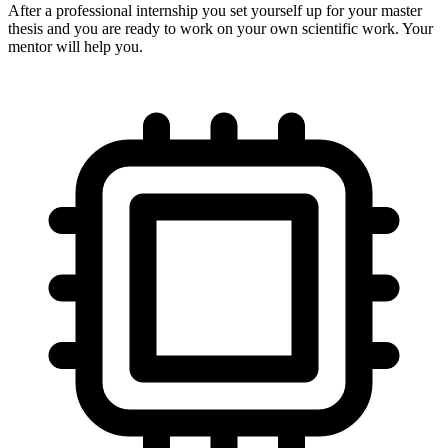
After a professional internship you set yourself up for your master
thesis and you are ready to work on your own scientific work. Your
mentor will help you.