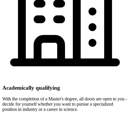
Academically qualifying
With the completion of a Master's degree, all doors are open to you -
decide for yourself whether you want to pursue a specialized
position in industry or a career in science.