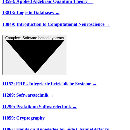
13593: Applied Algebraic Quantum Theory →
13813: Logic in Databases →
13849: Introduction to Computational Neuroscience →
Complex: Software-based systems
11152: ERP - Integrierte betriebliche Systeme →
11289: Softwaretechnik →
11290: Praktikum Softwaretechnik →
11859: Cryptography →
11863: Hands on Knowledge for Side Channel Attacks →