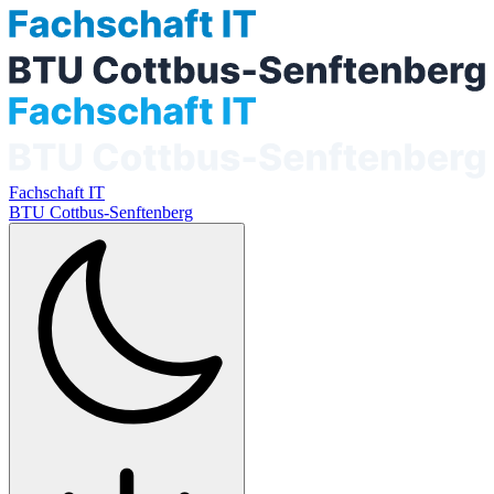
Fachschaft IT
BTU Cottbus-Senftenberg