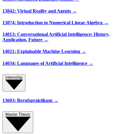
13842: Virtual Reality and Agents →
13874: Introduction to Numerical Linear Algebra →
14013: Conversational Artificial Intelligence: History,
Application, Future →
14021: Explainable Machine Learning →
14034: Languages of Artificial Intelligence →
Internship
13603: Berufspraktikum →
Master Thesis