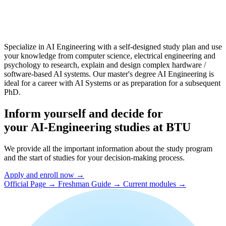
Specialize in AI Engineering with a self-designed study plan and use
your knowledge from computer science, electrical engineering and
psychology to research, explain and design complex hardware /
software-based AI systems. Our master's degree AI Engineering is
ideal for a career with AI Systems or as preparation for a subsequent
PhD.
Inform yourself and decide for
your AI-Engineering studies at BTU
We provide all the important information about the study program
and the start of studies for your decision-making process.
Apply and enroll now →
Official Page →
Freshman Guide →
Current modules →