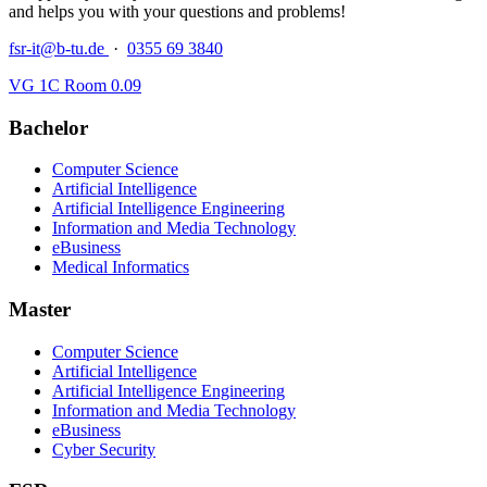
and helps you with your questions and problems!
fsr-it@b-tu.de
·
0355 69 3840
VG 1C Room 0.09
Bachelor
Computer Science
Artificial Intelligence
Artificial Intelligence Engineering
Information and Media Technology
eBusiness
Medical Informatics
Master
Computer Science
Artificial Intelligence
Artificial Intelligence Engineering
Information and Media Technology
eBusiness
Cyber Security