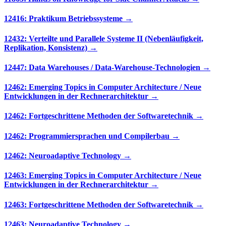
12416: Praktikum Betriebssysteme →
12432: Verteilte und Parallele Systeme II (Nebenläufigkeit,
Replikation, Konsistenz) →
12447: Data Warehouses / Data-Warehouse-Technologien →
12462: Emerging Topics in Computer Architecture / Neue
Entwicklungen in der Rechnerarchitektur →
12462: Fortgeschrittene Methoden der Softwaretechnik →
12462: Programmiersprachen und Compilerbau →
12462: Neuroadaptive Technology →
12463: Emerging Topics in Computer Architecture / Neue
Entwicklungen in der Rechnerarchitektur →
12463: Fortgeschrittene Methoden der Softwaretechnik →
12463: Neuroadaptive Technology →