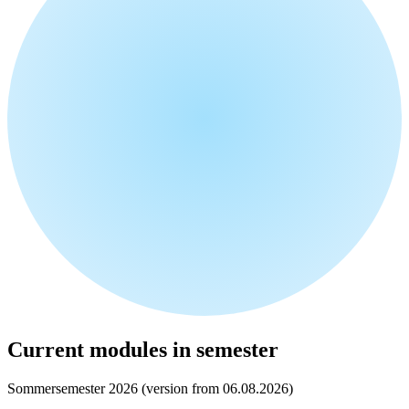
Current modules in semester
Sommersemester 2026 (version from 06.08.2026)