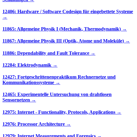
12406: Hardware / Software Codesign für eingebettete Systeme
→
11865: Allgemeine Physik I (Mechanik, Thermodynamik) →
11867: Allgemeine Physik III (Optik, Atome und Moleküle) →
11886: Dependability and Fault Tolerance →
12284: Elektrodynamik →
12427: Fortgeschrittenenpraktikum Rechnernetze und
Kommunikationssysteme →
12465: Experimentelle Untersuchung von drahtlosen
Sensornetzen →
12975: Internet - Functionality, Protocols, Applications →
12976: Processor Architecture →
12979: Internet Measurements and Forensics →