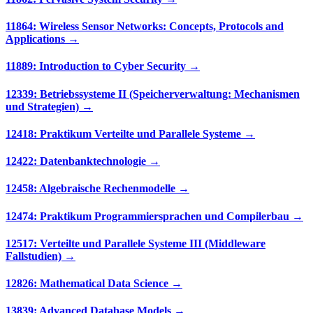
11864: Wireless Sensor Networks: Concepts, Protocols and
Applications →
11889: Introduction to Cyber Security →
12339: Betriebssysteme II (Speicherverwaltung: Mechanismen
und Strategien) →
12418: Praktikum Verteilte und Parallele Systeme →
12422: Datenbanktechnologie →
12458: Algebraische Rechenmodelle →
12474: Praktikum Programmiersprachen und Compilerbau →
12517: Verteilte und Parallele Systeme III (Middleware
Fallstudien) →
12826: Mathematical Data Science →
13839: Advanced Database Models →