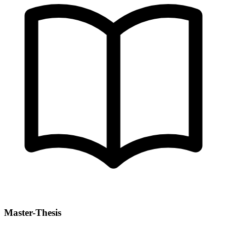
Master-Thesis