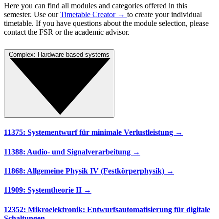
Here you can find all modules and categories offered in this
semester. Use our
Timetable Creator →
to create your individual
timetable. If you have questions about the module selection, please
contact the FSR or the academic advisor.
Complex: Hardware-based systems
11375: Systementwurf für minimale Verlustleistung →
11388: Audio- und Signalverarbeitung →
11868: Allgemeine Physik IV (Festkörperphysik) →
11909: Systemtheorie II →
12352: Mikroelektronik: Entwurfsautomatisierung für digitale
Schaltungen →