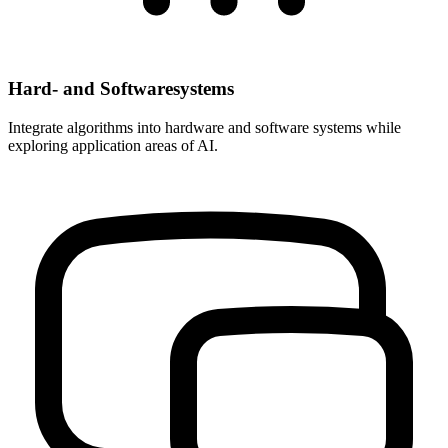
Hard- and Softwaresystems
Integrate algorithms into hardware and software systems while
exploring application areas of AI.