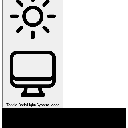
Toggle Dark/Light/System Mode