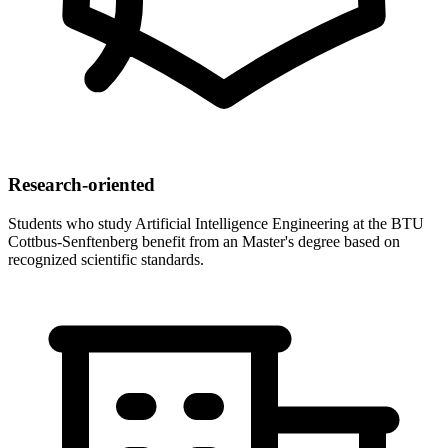
Research-oriented
Students who study Artificial Intelligence Engineering at the BTU
Cottbus-Senftenberg benefit from an Master's degree based on
recognized scientific standards.