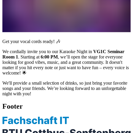
Get your vocal cords ready! 🎶
We cordially invite you to our Karaoke Night in
VG1C Seminar
Room 1
. Starting at
6:00 PM
, we’ll open the stage for everyone
looking for good vibes, music, and a great community. It doesn't
matter if you hit every note or just want to have fun – every voice is
welcome! 🌟
We'll provide a small selection of drinks, so just bring your favorite
songs and your friends. We’re looking forward to an unforgettable
night with you!
Footer