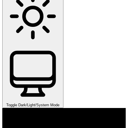
Toggle Dark/Light/System Mode