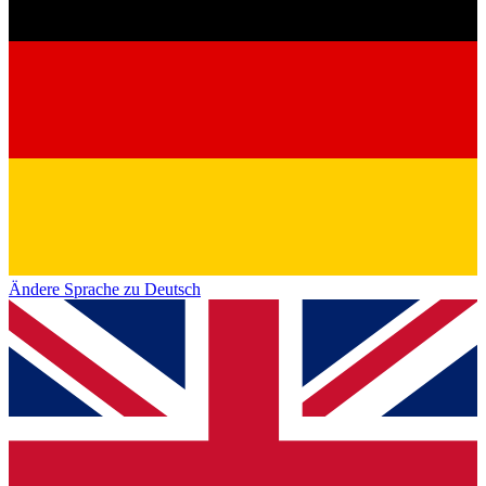
Ändere Sprache zu Deutsch