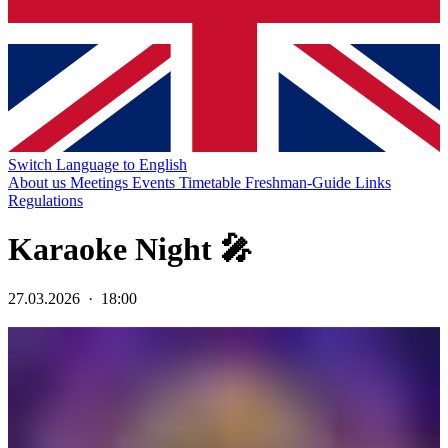
Switch Language to English
About us
Meetings
Events
Timetable
Freshman-Guide
Links
Regulations
Karaoke Night 🎤
27.03.2026
·
18:00