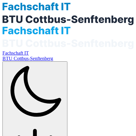
Fachschaft IT
BTU Cottbus-Senftenberg