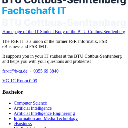
Homepage of the IT Student Body of the BTU Cottbus-Senftenberg
The FSR IT is a union of the former FSR Informatik, FSR
eBusiness and FSR IMT.
It supports you in your IT studies at the BTU Cottbus-Senftenberg
and helps you with your questions and problems!
fsr-it@b-tu.de
·
0355 69 3840
VG 1C Room 0.09
Bachelor
Computer Science
Artificial Intelligence
Artificial Intelligence Engineering
Information and Media Technology
eBusiness