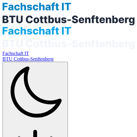
Fachschaft IT
BTU Cottbus-Senftenberg