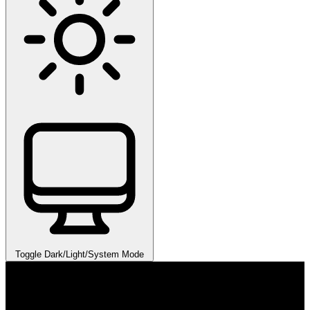
Toggle Dark/Light/System Mode