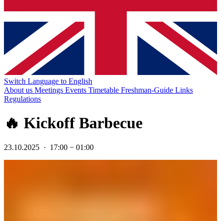
Switch Language to English
About us
Meetings
Events
Timetable
Freshman-Guide
Links
Regulations
🔥 Kickoff Barbecue
23.10.2025
·
17:00
−
01:00