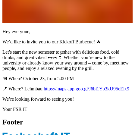
Hey everyone,
We’d like to invite you to our Kickoff Barbecue! 🔥
Let’s start the new semester together with delicious food, cold
drinks, and great vibes! 🌭🥗🥤 Whether you’re new to the
university or already know your way around – come by, meet new
people, and enjoy a relaxed evening by the grill.
📅 When? October 23, from 5:00 PM
📍 Where? Lehmbau
https://maps.app.goo.gl/J6bi1Yp3kU95eEjx9
We’re looking forward to seeing you!
Your FSR IT
Footer