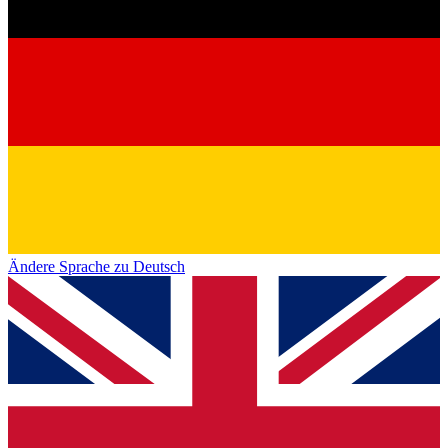
Ändere Sprache zu Deutsch