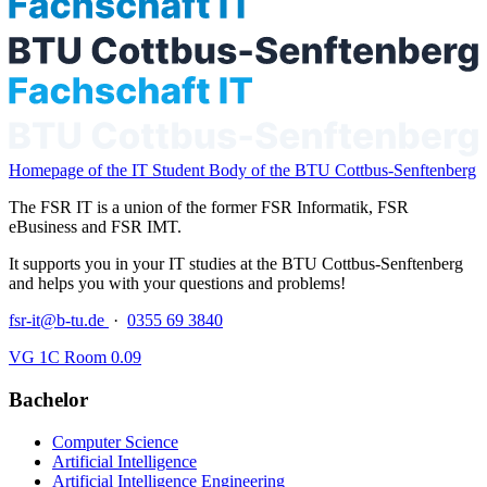
Homepage of the IT Student Body of the BTU Cottbus-Senftenberg
The FSR IT is a union of the former FSR Informatik, FSR
eBusiness and FSR IMT.
It supports you in your IT studies at the BTU Cottbus-Senftenberg
and helps you with your questions and problems!
fsr-it@b-tu.de
·
0355 69 3840
VG 1C Room 0.09
Bachelor
Computer Science
Artificial Intelligence
Artificial Intelligence Engineering