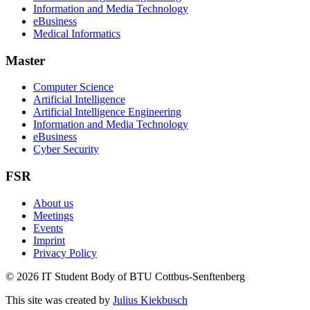
Information and Media Technology
eBusiness
Medical Informatics
Master
Computer Science
Artificial Intelligence
Artificial Intelligence Engineering
Information and Media Technology
eBusiness
Cyber Security
FSR
About us
Meetings
Events
Imprint
Privacy Policy
© 2026 IT Student Body of BTU Cottbus-Senftenberg
This site was created by
Julius Kiekbusch